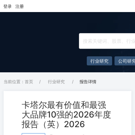
登录
注册
行业研究
公司研
当前位置：首页
/
行业研究
/
报告详情
卡塔尔最有价值和最强
大品牌10强的2026年度
报告（英）2026