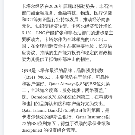
卡塔尔经济在2026年展现出强劲势头，非石油
部门如金融服务、金融科技、物流、医疗保健
和ICT等知识型行业持续发展，推动经济向多
元化、知识型经济转型。卡塔尔经济预计增长
6.1%，LNG产能扩张和非石油部门的进步是主
要驱动力。卡塔尔作为全球领先的LNG出口
国，在全球能源安全中占据重要地位，长期供
应协议、持续的生产能力投资和稳定的财政框
架为其提供了抵御外部冲击的韧性。
QNB是卡塔尔最强的品牌，品牌强度指数
（BSI）为86.3，主要优势在于信任、可靠性
和客户偏好。Qatar Airways以85的BSI位列第
二，全球知名度高，服务优质，网络覆盖广
泛。Ooredoo以78.6的BSI位列第三，在科威特
和也门的品牌认知度和客户偏好尤为突出。
Qatar Islamic Bank以76.5的BSI位列第四，是
卡塔尔领先的伊斯兰银行。Qatar Insurance以
72的BSI位列第五，得益于强劲的承保业绩和
disciplined 的投资组合管理。