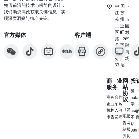
omni-channel platform and nowdelivers
凭借前沿的技术与极简的设计，
中国 ·
我们助您高效获取关键信息，实
江苏 ·
现深度洞察与精准决策。
苏州市
工业园
区旺墩
官方媒体
客户端
路269
号圆融
星座商
务广场
33 层
商业
网
投
服务
站
微
协
商务合作
huf
议
企业采购
举
《发
机构入驻
cs@
现报
报告发布
不
告网
话
站服
889
务协