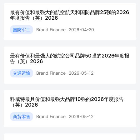
most valuable brandfor seven years in a row+Qatar
最有价值和最强大的航空航天和国防品牌25强的2026
Airwaysbecomes fastest-growingQatari brand, brand value up
年度报告（英）2026
34%+Qatar’s strongest brands:QNB,Qatar
AirwaysandOoredoolead the pack Foreword This year marks
国防军工
Brand Finance
2026-04-20
Brand Finance’s 3 0th anniversary. Throughout our history as
acompany, there has been one enduring truism: brands operate
in a world shapedby continual change. Rapidadvancements in
AI,geopolitical fragmentation,economic uncertainty,andrising
最有价值和最强大的航空公司品牌50强的2026年度报
expectations of corporate behaviour have all placed new
告（英）2026
pressures Looking back to 1996, the global brand landscape was
dominated by traditionalconsumer names. S ince then, the rise
交通运输
Brand Finance
2026-05-12
of technology and digital services, the move fromproducts to
ecosystems, the increasing prominence of B2B brands, and the
growth of David HaighChairman & CEO,Brand Finance Today,
the commercial contribution of a strong brand is well
科威特最具价值和最强大品牌10强的2026年度报告
recognised. I t drivesdemand, supports premium pricing,
（英）2026
attracts and retains talent, increases resilienceduring uncertainty,
商贸零售
Brand Finance
2026-05-12
and provides confidence to investors. D espite this
awareness,many organisations still struggle to quantify brand
value or explain its role in business At Brand Finance, our
mission for 3 0 years has been to close that gap. By