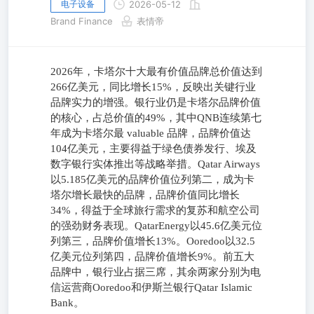
电子设备
2026-05-12
Brand Finance
表情帝
2026年，卡塔尔十大最有价值品牌总价值达到
266亿美元，同比增长15%，反映出关键行业
品牌实力的增强。银行业仍是卡塔尔品牌价值
的核心，占总价值的49%，其中QNB连续第七
年成为卡塔尔最 valuable 品牌，品牌价值达
104亿美元，主要得益于绿色债券发行、埃及
数字银行实体推出等战略举措。Qatar Airways
以5.185亿美元的品牌价值位列第二，成为卡
塔尔增长最快的品牌，品牌价值同比增长
34%，得益于全球旅行需求的复苏和航空公司
的强劲财务表现。QatarEnergy以45.6亿美元位
列第三，品牌价值增长13%。Ooredoo以32.5
亿美元位列第四，品牌价值增长9%。前五大
品牌中，银行业占据三席，其余两家分别为电
信运营商Ooredoo和伊斯兰银行Qatar Islamic
Bank。