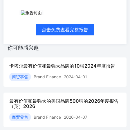
Qatar102026 The annual report on the most valuable and
strongest Qatari brands Contents Foreword Country Overview
Valuation AnalysisMost Valuable Qatari Brands 2026 Brand
点击免费查看完整报告
Strength Analysis Brand SpotlightQNBHeba Al-Tamimi, Senior
Executive Vice President, Methodology Our Services
AboutBrand Finance Bridging the gap betweenMarketing and
你可能感兴趣
Finance Brand Finance was set up in 1996with the aim of
'bridging the gap betweenmarketing and finance'. For 30 years,
we Quantifying the We put thousands of the world’s
卡塔尔最有价值和最强大品牌的10强2024年度报告
biggestbrands to the test every year. Rankingbrands across all
sectors and countries, Unique combination The world'sleading
商贸零售
Brand Finance
2024-04-01
brandvaluation Our teams have experienceacross a wide range
of disciplinesfrom marketing and market research, Priding
ourselves Brand Finance, a chartered accountancyfirm regulated
by the Institute of CharteredAccountants in England and Wales,
最有价值和最强大的美国品牌500强的2026年度报告
is thefirst brand valuation consultancy to join theInternational
（英）2026
Valuation Standards Council. enquiries@brandfinance.comFor
media enquiries, please contact:press@brandfinance.com +44
商贸零售
Brand Finance
2026-04-07
207 389 9400www.brandfinance.com Qatar’s top brandsaccount
for $26.6billion in value asgrowth momentum +QNB: Qatar’s