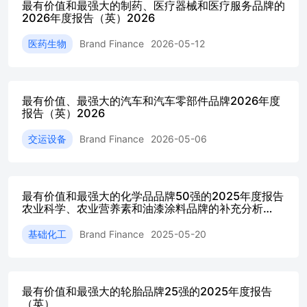
最有价值和最强大的制药、医疗器械和医疗服务品牌的
bringingtogether robust valuation methodologies and in-depth
2026年度报告（英）2026
research, we help leadersunderstand the financial impact of their
brand and make better-informed decisions.Whetheryou are
医药生物
Brand Finance
2026-05-12
looking to strengthen brand performance,evaluate marketing As
you explore this year’s findings, Iencourage you to consider
how the insightscan support clearer decision-making within
your organisation. S trong brands arebuilt through informed
最有价值、最强大的汽车和汽车零部件品牌2026年度
choices and consistent investment, and our team is ready
报告（英）2026
CountryOverview CountryOverview Qatar’seconomy continues
to demonstrate strongmomentum in2026,underpinned bysteady
交运设备
Brand Finance
2026-05-06
diversificationefforts and sustained investment in future-ready
sectors.This year, the total value of Qatar’s 10 most valuable
Qatar’s economic outlook strengthens further in 2026,with real
GDP growth projected at around 6.1%, drivenby the expansion
最有价值和最强大的化学品品牌50强的2025年度报告
农业科学、农业营养素和油漆涂料品牌的补充分析
of LNG production capacity alongsidecontinued progress in
（英）
non-hydrocarbon sectors suchas financial services, fintech,
基础化工
Brand Finance
2025-05-20
logistics, healthcare, and At the same time, Qatar is building on
its post-World Cuplegacy by expanding its tourism offerings
and hosting The banking sector remains the backbone of
Qatar’sbrand landscape, accounting for 49% of total
最有价值和最强大的轮胎品牌25强的2025年度报告
brandvalue. Qatari banks continue to benefit from
（英）