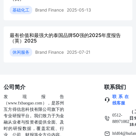
strongdomestic liquidity, resilient asset quality, and
ongoingdigital transformation initiatives that enhance customer
基础化工
Brand Finance
2025-05-13
Amid evolving geopolitical dynamics, the broader
regioncontinues to face uncertainty that could influence
energymarkets, trade flows, and aviation demand. As one ofthe
world’s leading LNG exporters, Qatar occupies astrategically
最有价值和最强大的泰国品牌50强的2025年度报告
important position in global energy security.Long-termsupply
（英）2025
agreements,continued investment Airlines have further
休闲服务
Brand Finance
2025-07-21
strengthened their contribution,now representing 19% of the
nation’s total brand value,supported by continued recovery in
global travel demandand Qatar’s positioning as a major
international transithub. Meanwhile, the oil and gas sector
accounts for 17%, With continued momentum across banking,
aviation,andenergy,alongside expanding knowledge-
公司简介
联系我们
basedsectors, Qatar is strengthening a more diversified
andresilient economic model, positioning itself for long-term
发现报告
联系在
Collectively,these three sectors contribute 85%oftotal brand
（www.fxbaogao.com），是苏州
线客服
value, highlighting both Qatar’s traditional ValuationAnalysis
互方得信息科技有限公司旗下的
（
0512-
+Most Valuable Qatari Brands 2026+Fastest Growing Brand
专业研报平台。我们致力于为金
日9
88971002
Value: Qatar Airways Most ValuableQatari Brands 2026
融从业者与投资者提供全面、及
18
bank,underpinned by a customer-centric digitaltransformation
时的研报数据，覆盖宏观、行
hfd04@hufan
strategy and strong ESG integration. Thebank has built a fully
业、公司、财报等全方位内容。