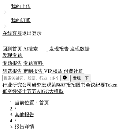
我的上传
我的订阅
在线客服
退出登录
回到首页
AI
搜索
发现报告
发现数据
发现专题
专题报告
专题百科
研选报告
定制报告
VIP
权益
付费社群
发现一下
行业研究
公司研究
宏观策略
财报
招股书
会议纪要
Token
低空经济
十五五
AIGC
大模型
当前位置：首页
/
其他报告
/
报告详情