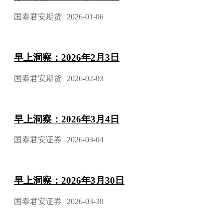
国泰君安期货
2026-01-06
早上洞察：2026年2月3日
国泰君安期货
2026-02-03
早上洞察：2026年3月4日
国泰君安证券
2026-03-04
早上洞察：2026年3月30日
国泰君安证券
2026-03-30