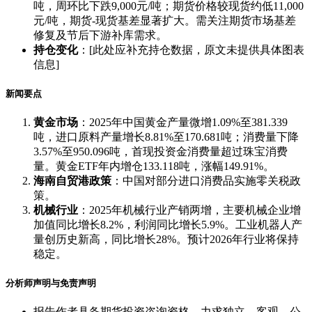
吨，周环比下跌9,000元/吨；期货价格较现货约低11,000
元/吨，期货-现货基差显著扩大。需关注期货市场基差
修复及节后下游补库需求。
持仓变化
：[此处应补充持仓数据，原文未提供具体图表
信息]
新闻要点
黄金市场
：2025年中国黄金产量微增1.09%至381.339
吨，进口原料产量增长8.81%至170.681吨；消费量下降
3.57%至950.096吨，首现投资金消费量超过珠宝消费
量。黄金ETF年内增仓133.118吨，涨幅149.91%。
海南自贸港政策
：中国对部分进口消费品实施零关税政
策。
机械行业
：2025年机械行业产销两增，主要机械企业增
加值同比增长8.2%，利润同比增长5.9%。工业机器人产
量创历史新高，同比增长28%。预计2026年行业将保持
稳定。
分析师声明与免责声明
报告作者具备期货投资咨询资格，力求独立、客观、公