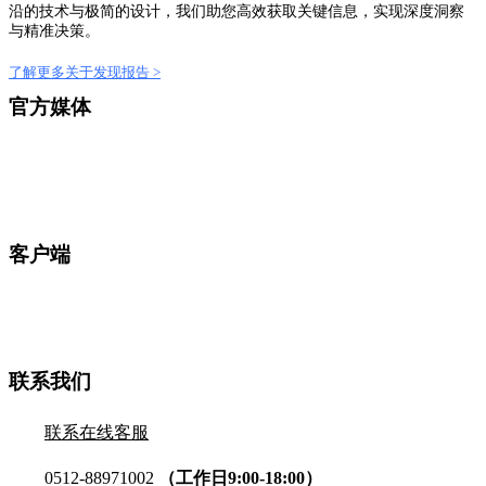
沿的技术与极简的设计，我们助您高效获取关键信息，实现深度洞察
与精准决策。
了解更多关于发现报告 >
官方媒体
客户端
联系我们
联系在线客服
0512-88971002
（工作日9:00-18:00）