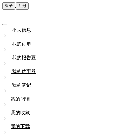
登录
注册
个人信息
我的订单
我的报告豆
我的优惠券
我的笔记
我的阅读
我的收藏
我的下载