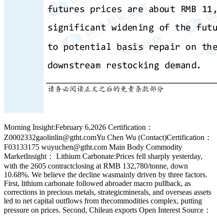
Morning Insight:February 6,2026 Certification：
Z0002332gaolinlin@gtht.comYu Chen Wu (Contact)Certification：
F03133175 wuyuchen@gtht.com Main Body Commodity
MarketInsight： Lithium Carbonate:Prices fell sharply yesterday,
with the 2605 contractclosing at RMB 132,780/tonne, down
10.68%. We believe the decline wasmainly driven by three factors.
First, lithium carbonate followed abroader macro pullback, as
corrections in precious metals, strategicminerals, and overseas assets
led to net capital outflows from thecommodities complex, putting
pressure on prices. Second, Chilean exports Open Interest Source：