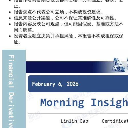
正。
报告观点不代表公司立场，不构成投资建议。
信息来源公开渠道，公司不保证其准确性及可靠性。
报告内容反映公司观点，但可能因假设、基准或方法不
同而调整。
投资者应独立决策并承担风险，本报告不构成担保或保
证。