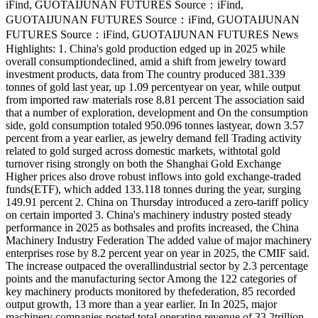
iFind, GUOTAIJUNAN FUTURES Source：iFind,
GUOTAIJUNAN FUTURES Source：iFind, GUOTAIJUNAN
FUTURES Source：iFind, GUOTAIJUNAN FUTURES News
Highlights: 1. China's gold production edged up in 2025 while
overall consumptiondeclined, amid a shift from jewelry toward
investment products, data from The country produced 381.339
tonnes of gold last year, up 1.09 percentyear on year, while output
from imported raw materials rose 8.81 percent The association said
that a number of exploration, development and On the consumption
side, gold consumption totaled 950.096 tonnes lastyear, down 3.57
percent from a year earlier, as jewelry demand fell Trading activity
related to gold surged across domestic markets, withtotal gold
turnover rising strongly on both the Shanghai Gold Exchange
Higher prices also drove robust inflows into gold exchange-traded
funds(ETF), which added 133.118 tonnes during the year, surging
149.91 percent 2. China on Thursday introduced a zero-tariff policy
on certain imported 3. China's machinery industry posted steady
performance in 2025 as bothsales and profits increased, the China
Machinery Industry Federation The added value of major machinery
enterprises rose by 8.2 percent year on year in 2025, the CMIF said.
The increase outpaced the overallindustrial sector by 2.3 percentage
points and the manufacturing sector Among the 122 categories of
key machinery products monitored by thefederation, 85 recorded
output growth, 13 more than a year earlier. In In 2025, major
machinery companies posted total operating revenue of 33.2trillion