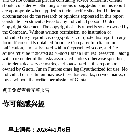
and do not constitute private consulting advice forclients. Clients
should consider whether any opinions or suggestions in this report
are appropriate when applied to their specific situation.Under no
circumstances do the research or opinions expressed in this report
constitute investment advice to any individual person. Under
Copyright Statement The copyright of this report is solely owned by
the Company. Without written permission, no institution or
individual may reproduce, copy,publish, or quote this report in any
form. If consent is obtained from the Company for citation or
publication, it must be used within thepermitted scope, and the
source must be indicated as "Guotai Junan Futures Research," along
with a reminder of the risks associated Unless otherwise specified,
all trademarks, service marks, and logos used in this report are
owned by Guotai Junan Futures orare legallyauthorized for use. No
individual or institution may use these trademarks, service marks, or
logos without the writtenpermission of Guotai
点击免费查看完整报告
你可能感兴趣
早上洞察：2026年1月6日