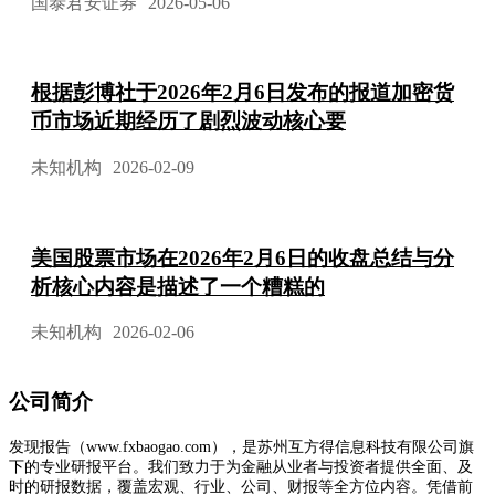
国泰君安证券
2026-05-06
根据彭博社于2026年2月6日发布的报道加密货
币市场近期经历了剧烈波动核心要
未知机构
2026-02-09
美国股票市场在2026年2月6日的收盘总结与分
析核心内容是描述了一个糟糕的
未知机构
2026-02-06
公司简介
发现报告（www.fxbaogao.com），是苏州互方得信息科技有限公司旗
下的专业研报平台。我们致力于为金融从业者与投资者提供全面、及
时的研报数据，覆盖宏观、行业、公司、财报等全方位内容。凭借前