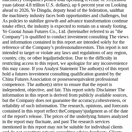
yuan (about 4.8 trillion U.S. dollars), up 6 percent year on Looking
ahead to 2026, Ye Dingda, deputy head of the federation, saidthat
the machinery industry faces both opportunities and challenges, but
As policies to stabilize growth and advance transformation continue
totake effect, the industry is expected to remain on a steady footing,
Ye Guotai Junan Futures Co., Ltd. (hereinafter referred to as "the
Company") is qualified to conduct investment consulting The views
and information contained in this report are intended solely for the
reference of the Company’s professionalinvestors. This report is not
intended to target or violate any laws and regulations of any region,
country, city, or other legaljurisdiction. Due to the difficulty in
restricting access to this report, we apologize for any inconvenience
this may cause. If you Analyst Statement The author(s) of this report
hold a futures investment consulting qualification granted by the
China Futures Association or possessesequivalent professional
competence. The author(s) strive to ensure that the report is
independent, objective, and fair. This report solely Disclaimer The
information in this report is derived from publicly available sources,
but the Company does not guarantee the accuracy,cohesiveness, or
reliability of such information. The research, opinions, and forecasts
contained in this report reflect theCompany'sjudgment as of the date
of the report's release. The prices of the underlying futures analyzed
in the report may fluctuate, and past The research services
mentioned in this report may not be suitable for individual clients