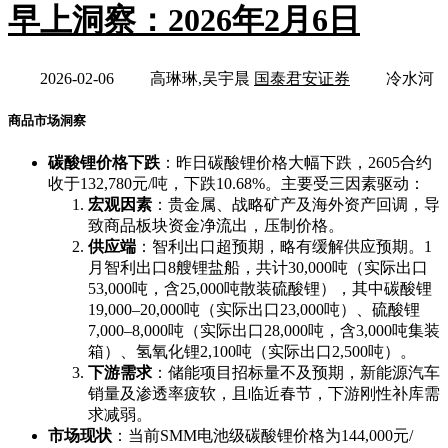
早上洞察：2026年2月6日
2026-02-06
高琳琳,吴宇晨
国泰君安证券
冷水河
商品市场洞察
碳酸锂价格下跌
：昨日碳酸锂价格大幅下跌，2605合约
收于132,780元/吨，下跌10.68%。主要受三因素驱动：
宏观因素
：贵金属、战略矿产及海外资产回调，导
致商品板块资金净流出，压制价格。
供应端
：智利出口超预期，略有缓解供应预期。1
月智利出口8艘锂盐船，共计30,000吨（实际出口
53,000吨，含25,000吨散装硫酸锂），其中碳酸锂
19,000–20,000吨（实际出口23,000吨）、硫酸锂
7,000–8,000吨（实际出口28,000吨，含3,000吨集装
箱）、氢氧化锂2,100吨（实际出口2,500吨）。
下游需求
：储能项目招标量不及预期，新能源汽车
销量及渗透率疲软，且临近春节，下游刚性补库需
求减弱。
市场现状
：当前SMM电池级碳酸锂价格为144,000元/