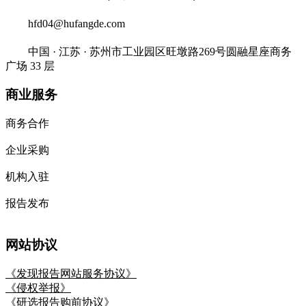
hfd04@hufangde.com
中国 · 江苏 · 苏州市工业园区旺墩路269号圆融星座商务
广场 33 层
商业服务
商务合作
企业采购
机构入驻
报告发布
网站协议
《发现报告网站服务协议》
《侵权举报》
《研选报告购前协议》