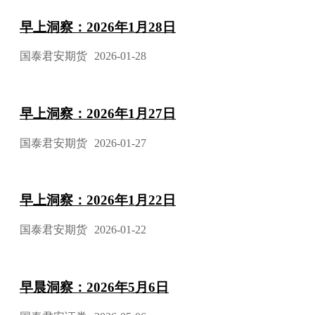
早上洞察：2026年1月28日
国泰君安期货
2026-01-28
早上洞察：2026年1月27日
国泰君安期货
2026-01-27
早上洞察：2026年1月22日
国泰君安期货
2026-01-22
早晨洞察：2026年5月6日