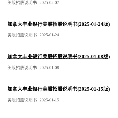
美股招股说明书
2025-02-07
加拿大丰业银行美股招股说明书(2025-01-24版)
美股招股说明书
2025-01-24
加拿大丰业银行美股招股说明书(2025-01-08版)
美股招股说明书
2025-01-08
加拿大丰业银行美股招股说明书(2025-01-15版)
美股招股说明书
2025-01-15