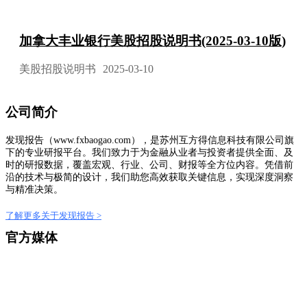
加拿大丰业银行美股招股说明书(2025-03-10版)
美股招股说明书
2025-03-10
公司简介
发现报告（www.fxbaogao.com），是苏州互方得信息科技有限公司旗
下的专业研报平台。我们致力于为金融从业者与投资者提供全面、及
时的研报数据，覆盖宏观、行业、公司、财报等全方位内容。凭借前
沿的技术与极简的设计，我们助您高效获取关键信息，实现深度洞察
与精准决策。
了解更多关于发现报告 >
官方媒体