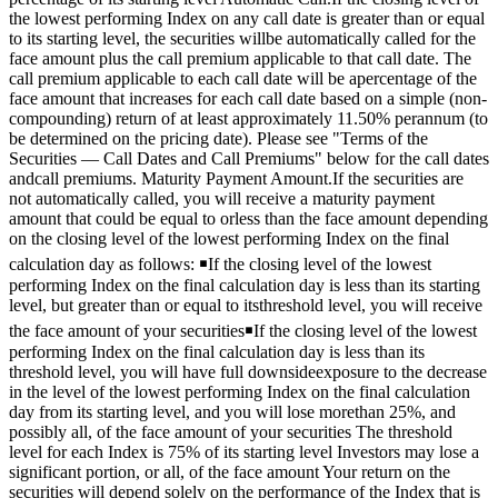
the lowest performing Index on any call date is greater than or equal
to its starting level, the securities willbe automatically called for the
face amount plus the call premium applicable to that call date. The
call premium applicable to each call date will be apercentage of the
face amount that increases for each call date based on a simple (non-
compounding) return of at least approximately 11.50% perannum (to
be determined on the pricing date). Please see "Terms of the
Securities — Call Dates and Call Premiums" below for the call dates
andcall premiums. Maturity Payment Amount.If the securities are
not automatically called, you will receive a maturity payment
amount that could be equal to orless than the face amount depending
on the closing level of the lowest performing Index on the final
calculation day as follows: ￭If the closing level of the lowest
performing Index on the final calculation day is less than its starting
level, but greater than or equal to itsthreshold level, you will receive
the face amount of your securities￭If the closing level of the lowest
performing Index on the final calculation day is less than its
threshold level, you will have full downsideexposure to the decrease
in the level of the lowest performing Index on the final calculation
day from its starting level, and you will lose morethan 25%, and
possibly all, of the face amount of your securities The threshold
level for each Index is 75% of its starting level Investors may lose a
significant portion, or all, of the face amount Your return on the
securities will depend solely on the performance of the Index that is