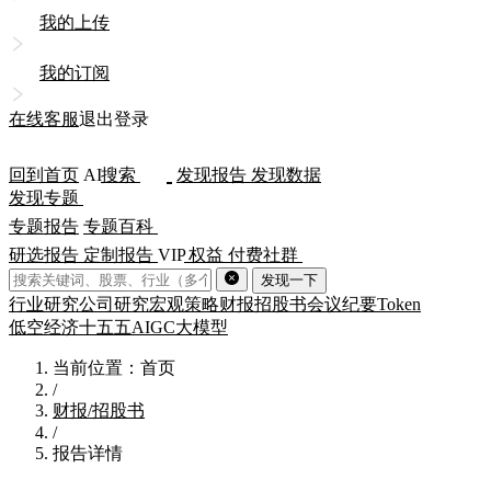
我的上传
我的订阅
在线客服
退出登录
回到首页
AI
搜索
发现报告
发现数据
发现专题
专题报告
专题百科
研选报告
定制报告
VIP
权益
付费社群
发现一下
行业研究
公司研究
宏观策略
财报
招股书
会议纪要
Token
低空经济
十五五
AIGC
大模型
当前位置：首页
/
财报/招股书
/
报告详情