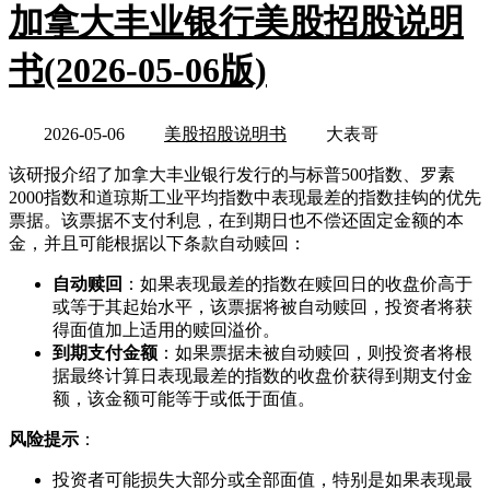
加拿大丰业银行美股招股说明
书(2026-05-06版)
2026-05-06
美股招股说明书
大表哥
该研报介绍了加拿大丰业银行发行的与标普500指数、罗素
2000指数和道琼斯工业平均指数中表现最差的指数挂钩的优先
票据。该票据不支付利息，在到期日也不偿还固定金额的本
金，并且可能根据以下条款自动赎回：
自动赎回
：如果表现最差的指数在赎回日的收盘价高于
或等于其起始水平，该票据将被自动赎回，投资者将获
得面值加上适用的赎回溢价。
到期支付金额
：如果票据未被自动赎回，则投资者将根
据最终计算日表现最差的指数的收盘价获得到期支付金
额，该金额可能等于或低于面值。
风险提示
：
投资者可能损失大部分或全部面值，特别是如果表现最