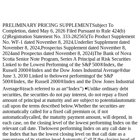
PRELIMINARY PRICING SUPPLEMENTSubject To
Completion, dated May 6, 2026 Filed Pursuant to Rule 424(b)
(2)Registration Statement No. 333-282565(To Product Supplement
No. WF-1 dated November 8, 2024,Underlier Supplement dated
November 8, 2024,Prospectus Supplement dated November 8,
2024and Prospectus dated November 8, 2024)The Bank of Nova
Scotia Senior Note Program, Series A Principal at Risk Securities
Linked to the Lowest Performing of the S&P 500®Index, the
Russell 2000®Index and the Dow Jones Industrial Average®due
June 3, 2030 Linked to thelowest performingof the S&P
500®Index, the Russell 2000®Index and the Dow Jones Industrial
Average®(each referred to as an“Index”) ￭Unlike ordinary debt
securities, the securities do not pay interest, do not repay a fixed
amount of principal at maturity and are subject to potentialautomatic
call upon the terms described below.Whether the securities are
automatically called for a fixed call premium or, if not
automaticallycalled, the maturity payment amount, will depend, in
each case, on the closing level of the lowest performing Index on the
relevant call date. Thelowest performing Index on any call date is
the Index that has the lowest closing level on that call date as a
percentage of its starting level Automatic Call.If the closing level of