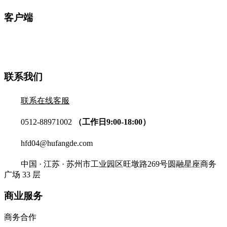
客户端
联系我们
联系在线客服
0512-88971002
（工作日9:00-18:00）
hfd04@hufangde.com
中国 · 江苏 · 苏州市工业园区旺墩路269号圆融星座商务
广场 33 层
商业服务
商务合作