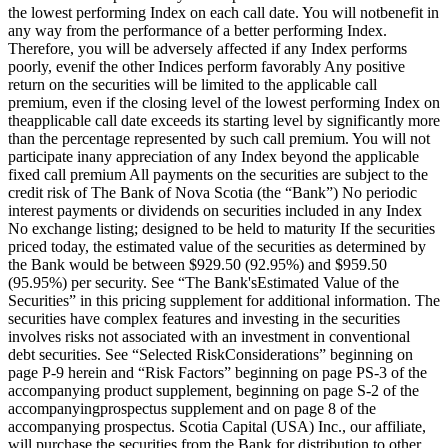
the lowest performing Index on each call date. You will notbenefit in
any way from the performance of a better performing Index.
Therefore, you will be adversely affected if any Index performs
poorly, evenif the other Indices perform favorably Any positive
return on the securities will be limited to the applicable call
premium, even if the closing level of the lowest performing Index on
theapplicable call date exceeds its starting level by significantly more
than the percentage represented by such call premium. You will not
participate inany appreciation of any Index beyond the applicable
fixed call premium All payments on the securities are subject to the
credit risk of The Bank of Nova Scotia (the “Bank”) No periodic
interest payments or dividends on securities included in any Index
No exchange listing; designed to be held to maturity If the securities
priced today, the estimated value of the securities as determined by
the Bank would be between $929.50 (92.95%) and $959.50
(95.95%) per security. See “The Bank'sEstimated Value of the
Securities” in this pricing supplement for additional information. The
securities have complex features and investing in the securities
involves risks not associated with an investment in conventional
debt securities. See “Selected RiskConsiderations” beginning on
page P-9 herein and “Risk Factors” beginning on page PS-3 of the
accompanying product supplement, beginning on page S-2 of the
accompanyingprospectus supplement and on page 8 of the
accompanying prospectus. Scotia Capital (USA) Inc., our affiliate,
will purchase the securities from the Bank for distribution to other