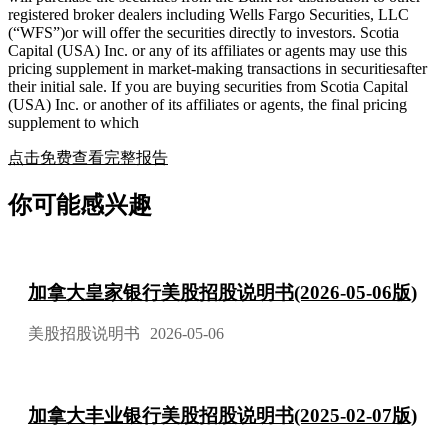
registered broker dealers including Wells Fargo Securities, LLC
(“WFS”)or will offer the securities directly to investors. Scotia
Capital (USA) Inc. or any of its affiliates or agents may use this
pricing supplement in market-making transactions in securitiesafter
their initial sale. If you are buying securities from Scotia Capital
(USA) Inc. or another of its affiliates or agents, the final pricing
supplement to which
点击免费查看完整报告
你可能感兴趣
加拿大皇家银行美股招股说明书(2026-05-06版)
美股招股说明书
2026-05-06
加拿大丰业银行美股招股说明书(2025-02-07版)