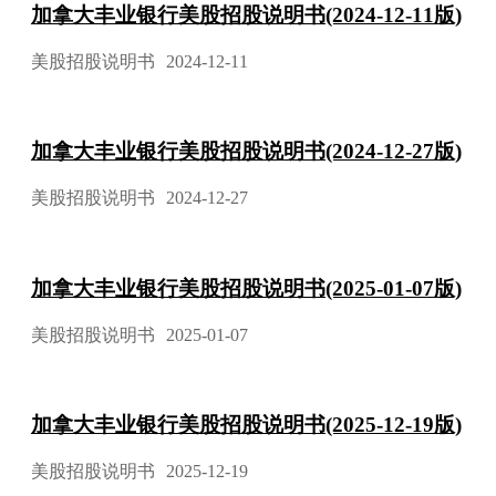
加拿大丰业银行美股招股说明书(2024-12-11版)
美股招股说明书
2024-12-11
加拿大丰业银行美股招股说明书(2024-12-27版)
美股招股说明书
2024-12-27
加拿大丰业银行美股招股说明书(2025-01-07版)
美股招股说明书
2025-01-07
加拿大丰业银行美股招股说明书(2025-12-19版)
美股招股说明书
2025-12-19