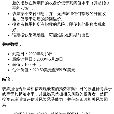
差的指数在到期日的收盘价低于其阈值水平（其起始水
平的75%）。
该票据不支付利息，并且无法获得任何指数的升值收
益，仅限于适用的赎回溢价。
投资者将承担所有指数的风险，即使其他指数表现良
好。
该票据缺乏流动性，可能难以在到期前出售。
关键数据
：
到期日：2030年6月3日
最终计算日：2030年5月29日
面值：1000美元
估计价值：929.50美元至959.50美元
结论
：
该票据适合那些相信表现最差的指数在赎回日的收盘价将高于
或等于其起始水平，并且愿意承担相关风险的投资者。然而，
投资者应谨慎评估其风险承受能力，并仔细阅读相关风险因
素。