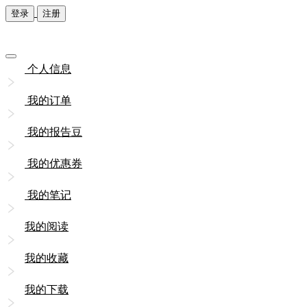
登录
注册
个人信息
我的订单
我的报告豆
我的优惠券
我的笔记
我的阅读
我的收藏
我的下载