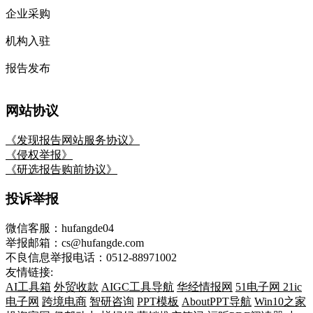
企业采购
机构入驻
报告发布
网站协议
《发现报告网站服务协议》
《侵权举报》
《研选报告购前协议》
投诉举报
微信客服：hufangde04
举报邮箱：cs@hufangde.com
不良信息举报电话：0512-88971002
友情链接:
AI工具箱
外贸收款
AIGC工具导航
华经情报网
51电子网
21ic
电子网
跨境电商
智研咨询
PPT模板
AboutPPT导航
Win10之家