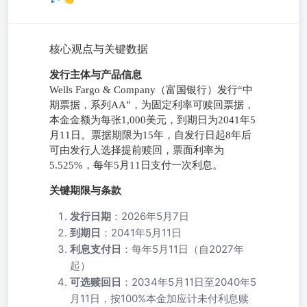
核心观点与关键数据
发行主体与产品信息
Wells Fargo & Company（富国银行）发行“中
期票据，系列AA”，为固定利率可赎回票据，
本金金额为每张1,000美元，到期日为2041年5
月11日。票据期限为15年，自发行日起8年后
可由发行人选择提前赎回，票面利率为
5.525%，每年5月11日支付一次利息。
关键期限与条款
发行日期
：2026年5月7日
到期日
：2041年5月11日
利息支付日
：每年5月11日（自2027年
起）
可选赎回日
：2034年5月11日至2040年5
月11日，按100%本金加应计未付利息赎