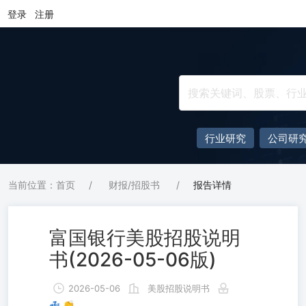
登录
注册
行业研究
公司研
当前位置：首页
/
财报/招股书
/
报告详情
富国银行美股招股说明
书(2026-05-06版)
2026-05-06
美股招股说明书
💤 👏