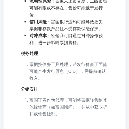
流动性风险
：票据未上市交易，二级市场
可能有限或不存在，售价可能低于发行
价。
信用风险
：富国银行违约可能导致损失，
票据非存款产品且不受存款保险保护。
对冲成本
：经销商可能通过对冲操作获
利，进一步影响票据售价。
税务处理
票据按债务工具处理，若发行价低于面值
可能产生发行原息（OID），需提前确认
收入。
分销安排
富国证券作为代理，可能将票据转售给其
他经销商（如富国顾问），并从中获取折
扣或销售让利。