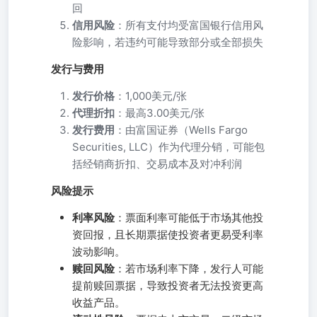
回
信用风险
：所有支付均受富国银行信用风
险影响，若违约可能导致部分或全部损失
发行与费用
发行价格
：1,000美元/张
代理折扣
：最高3.00美元/张
发行费用
：由富国证券（Wells Fargo
Securities, LLC）作为代理分销，可能包
括经销商折扣、交易成本及对冲利润
风险提示
利率风险
：票面利率可能低于市场其他投
资回报，且长期票据使投资者更易受利率
波动影响。
赎回风险
：若市场利率下降，发行人可能
提前赎回票据，导致投资者无法投资更高
收益产品。