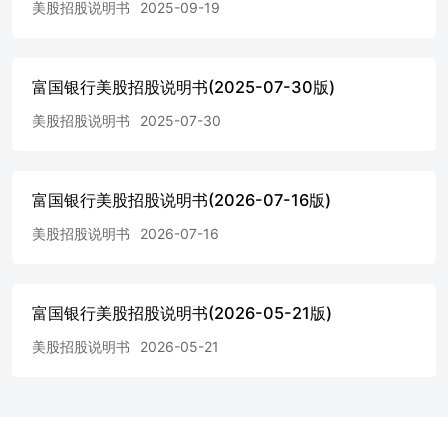
美股招股说明书
2025-09-19
the accompanying prospectus supplement under “Description of
Notes—Redemption and Repayment.” Optional Redemption:
Annually on the 11thday of each May, commencing May 11,
2034 and ending May 11, 2040*.The notes will not be listed on
富国银行美股招股说明书(2025-07-30版)
any securities exchange or automated quotation system.$1,000
美股招股说明书
2025-07-30
and any integral multiples of $1,00095001DQ78 * To the extent
that we make any change to the expected pricing date or
expected issue date, the interest payment dates, the optional
redemption dates andstated maturity date may also be changed
富国银行美股招股说明书(2026-07-16版)
in our discretion to ensure that the term of the notes remains the
same.Investing in the notes involves risks not associated with an
美股招股说明书
2026-07-16
investment in conventional debt securities. See “Selected Risk
The notes are unsecured obligations of Wells Fargo, and all
payments on the notes are subject to the credit risk of Wells
富国银行美股招股说明书(2026-05-21版)
Fargo. If Wells Fargodefaults on its obligations, you could lose
some or all of your investment. The notes are not savings
美股招股说明书
2026-05-21
accounts, deposits or other obligations of adepository institution
and are not insured by the Federal Deposit Insurance
Corporation, the Deposit Insurance Fund or any other
governmentalagency.Neither the Securities and Exchange
Commission nor any state securities commission or other