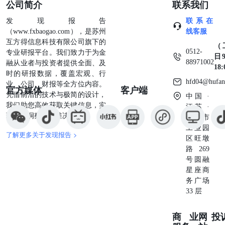
公司简介
联系我们
regulatory body has approved or disapproved of these notes or
passed upon the accuracy or adequacy of this pricing
发现报告
联系在
supplement or the accompanying prospectus supplement and
（www.fxbaogao.com），是苏州
线客服
prospectus. Anyrepresentation to the contrary is a criminal
互方得信息科技有限公司旗下的
（
offense.Original Offering Price(1)Proceeds to Wells Fargo
0512-
专业研报平台。我们致力于为金
日9
(1)The agent discount will be no more than $3.00 per note. See
88971002
融从业者与投资者提供全面、及
18
“Supplemental Plan of Distribution (Conflicts of Interest)” in
时的研报数据，覆盖宏观、行
the prospectus supplement for furtherinformation including
hfd04@hufan
业、公司、财报等全方位内容。
官方媒体
客户端
information regarding how we may hedge our obligations under
凭借前沿的技术与极简的设计，
中国 ·
the notes and offering expenses. Wells Fargo Securities, LLC, a
我们助您高效获取关键信息，实
江苏 ·
wholly ownedsubsidiary of Wells Fargo & Company, is the
现深度洞察与精准决策。
苏州市
agent for the distribution of the notes and is acting as principal.
工业园
Wells Fargo Securities ADDITIONAL INFORMATION
了解更多关于发现报告 >
区旺墩
ABOUT THE ISSUER AND THE NOTES The notes are
路269
senior unsecured debt securities of Wells Fargo & Company and
号圆融
are part of aseries entitled “Medium-Term Notes, Series AA.”
星座商
All payments on the notes are subject to the credit risk of Wells
务广场
Fargo. You should read this pricing supplement together with
33 层
the prospectus supplement datedFebruary 13, 2026 and the
prospectus dated Fe
商业
网
投