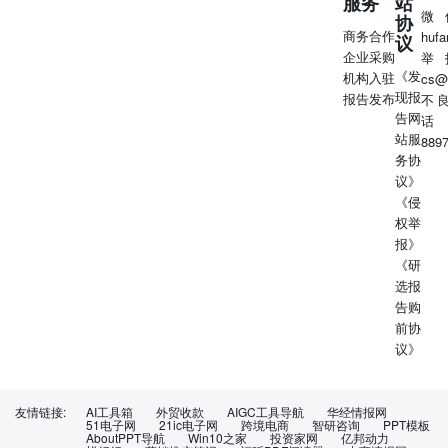
服务
站
微
协
商务合作
huf
议
企业采购
举
《发
机构入驻
cs@
现报
报告发布
不
告网
话
站服
889
务协
议》
《侵
权举
报》
《研
选报
告购
前协
议》
友情链接:
AI工具箱
外贸收款
AIGC工具导航
华经情报网
51电子网
21ic电子网
跨境电商
智研咨询
PPT模板
AboutPPT导航
Win10之家
投资家网
亿邦动力