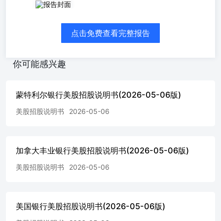
Subject To Completion, dated May 6, 2026 PRICING
SUPPLEMENT No. 46 dated April, 2026(To Prospectus
Supplement dated February 13, 2026and Prospectus
点击免费查看完整报告
datedFebruary 13, 2026)Wells Fargo & Company Medium-
Term Notes, Series AA$Fixed Rate Callable NotesNotes
dueMay 11, 2041 The notes have a term of 15 years, subject to
你可能感兴趣
our right to redeem the notes on the optional redemption dates
beginning 8 years after issuance. The notes payinterest annually
at a fixed per annum rate, as set forth below. All payments on
蒙特利尔银行美股招股说明书(2026-05-06版)
the notes are subject to the credit risk of Wells Fargo &
Company. If WellsFargo & Company defaults on its
美股招股说明书
2026-05-06
obligations, you could lose some or all of your investment. The
notes will not be listed on any exchange and are designed tobe
held to maturity. Terms of the Notes Wells Fargo & Company
加拿大丰业银行美股招股说明书(2026-05-06版)
(“Wells Fargo”) Issuer:Original Offering Price:Pricing
Date:Issue Date:Stated Maturity Date: $1,000 per note.
美股招股说明书
2026-05-06
References in this pricing supplement to a “note” are to a note
with a principal amount of $1,000.May 7, 2026.* May 11,
2041.* The notes are subject to redemption by Wells Fargo
prior to the stated maturity date as set forth below under
美国银行美股招股说明书(2026-05-06版)
“OptionalRedemption.” The notes are not subject to repayment