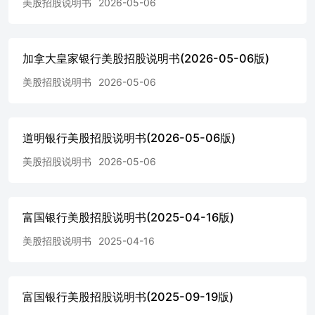
美股招股说明书
2026-05-06
at the option of any holder of the notes prior to the stated
maturity date.Unless redeemed prior to stated maturity by Wells
Fargo, a holder will be entitled to receive on the stated maturity
date a cash paymentin U.S. dollars equal to $1,000 per note,
加拿大皇家银行美股招股说明书(2026-05-06版)
plus any accrued and unpaid interest. Payment at Maturity:
Interest Payment Dates: Annually on the 11thday of each May,
美股招股说明书
2026-05-06
commencing May 11, 2027, and at stated maturity or earlier
redemption.*With respect to an interest payment date, the
period from, and including, the immediately preceding interest
payment date (or, in thecase of the first interest period, the issue
道明银行美股招股说明书(2026-05-06版)
date) to, but excluding, that interest payment date.5.525% per
美股招股说明书
2026-05-06
annum. See “Description of Notes—Interest and Principal
Payments” and “—Fixed Rate Notes” in the prospectus Interest
Period: supplement for a discussion of the manner in which
interest on the notes will be calculated, accrued and paid.The
富国银行美股招股说明书(2025-04-16版)
notes are redeemable by Wells Fargo, in whole but not in part,
on the optional redemption dates, at 100% of their principal
美股招股说明书
2025-04-16
amount Interest Rate: plus accrued and unpaid interest to, but
excluding, the redemption date. Any redemption may be subject
to prior regulatory approval.Wells Fargo will give notice to the
富国银行美股招股说明书(2025-09-19版)
holders of the notes at least 5 days and not more than 30 days
prior to the date fixed for redemptionin the manner described in